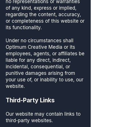
no representations or warranties
of any kind, express or implied,
regarding the content, accuracy,
or completeness of this website or
its functionality.
Under no circumstances shall
Optimum Creative Media or its
employees, agents, or affiliates be
liable for any direct, indirect,
incidental, consequential, or
punitive damages arising from
your use of, or inability to use, our
website.
Third-Party Links
Our website may contain links to
third-party websites.