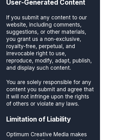
User-Generated Content
If you submit any content to our
website, including comments,
suggestions, or other materials,
you grant us a non-exclusive,
royalty-free, perpetual, and
irrevocable right to use,
reproduce, modify, adapt, publish,
and display such content.
You are solely responsible for any
content you submit and agree that
it will not infringe upon the rights
of others or violate any laws.
Limitation of Liability
Optimum Creative Media makes