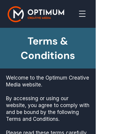
Terms &
Conditions
Welcome to the Optimum Creative
Media website.
By accessing or using our
website, you agree to comply with
and be bound by the following
Terms and Conditions.
Please read these terms carefully.