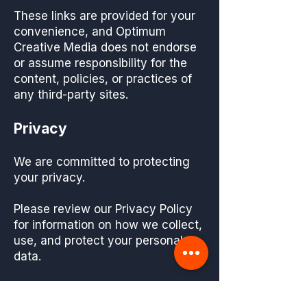
These links are provided for your
convenience, and Optimum
Creative Media does not endorse
or assume responsibility for the
content, policies, or practices of
any third-party sites.
Privacy
We are committed to protecting
your privacy.
Please review our Privacy Policy
for information on how we collect,
use, and protect your personal
data.
Changes to Terms and