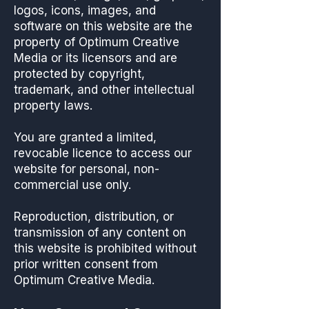
logos, icons, images, and
software on this website are the
property of Optimum Creative
Media or its licensors and are
protected by copyright,
trademark, and other intellectual
property laws.
You are granted a limited,
revocable licence to access our
website for personal, non-
commercial use only.
Reproduction, distribution, or
transmission of any content on
this website is prohibited without
prior written consent from
Optimum Creative Media.