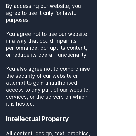
By accessing our website, you
agree to use it only for lawful
purposes.
You agree not to use our website
in a way that could impair its
performance, corrupt its content,
or reduce its overall functionality.
You also agree not to compromise
the security of our website or
attempt to gain unauthorised
access to any part of our website,
services, or the servers on which
it is hosted.
Intellectual Property
All content, design, text, graphics,