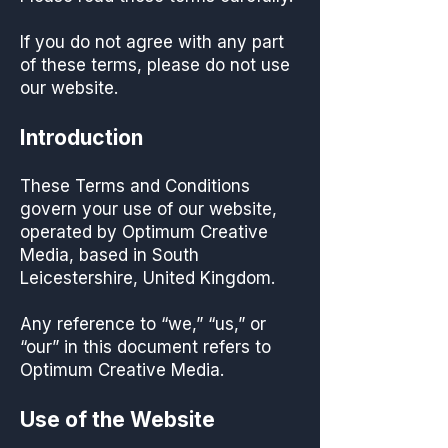
If you do not agree with any part
of these terms, please do not use
our website.
Introduction
These Terms and Conditions
govern your use of our website,
operated by Optimum Creative
Media, based in South
Leicestershire, United Kingdom.
Any reference to “we,” “us,” or
“our” in this document refers to
Optimum Creative Media.
Use of the Website